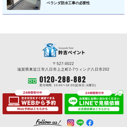
ベランダ防水工事の必要性
〒527-0022
滋賀県東近江市八日市上之町2-7ウィング八日市202
0120-288-882
受付時間: 10:00〜18:00(定休日:火曜日)