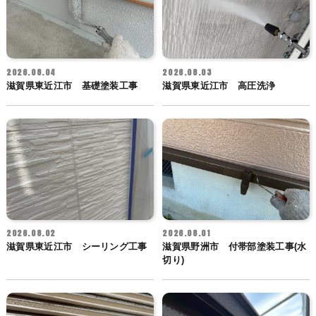
content/themes/twentynineteen/template-
content/themes/twentynineteen/templ
parts/content/content-excerpt.php
parts/content/content-excerpt.php
on line
32
on line
32
Warning
: Attempt to read property "ID"
Warning
: Attempt to read property "ID"
on null in
on null in
2026.08.04
2026.08.03
/home/kusanagi/suzuyoshi_higashiomi/DocumentRoot/wp-
/home/kusanagi/suzuyoshi_higashiom
滋賀県東近江市 基礎塗装工事
滋賀県東近江市 高圧洗浄
content/themes/twentynineteen/template-
content/themes/twentynineteen/templ
parts/content/content-excerpt.php
parts/content/content-excerpt.php
on line
32
on line
32
Warning
: Undefined variable
Warning
: Undefined variable
$next_post in
$next_post in
/home/kusanagi/suzuyoshi_higashiomi/DocumentRoot/wp-
/home/kusanagi/suzuyoshi_higashiom
content/themes/twentynineteen/template-
content/themes/twentynineteen/templ
parts/content/content-excerpt.php
parts/content/content-excerpt.php
on line
32
on line
32
Warning
: Attempt to read property "ID"
Warning
: Attempt to read property "ID"
on null in
on null in
2026.08.02
2026.08.01
/home/kusanagi/suzuyoshi_higashiomi/DocumentRoot/wp-
/home/kusanagi/suzuyoshi_higashiom
滋賀県東近江市 シーリング工事
滋賀県野洲市 付帯部塗装工事(水
content/themes/twentynineteen/template-
content/themes/twentynineteen/templ
parts/content/content-excerpt.php
parts/content/content-excerpt.php
切り)
on line
32
on line
32
Warning
: Undefined variable
Warning
: Undefined variable