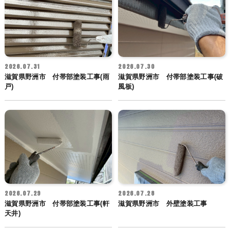
$next_post in
$next_post in
/home/kusanagi/suzuyoshi_higashiomi/DocumentRoot/wp-
/home/kusanagi/suzuyoshi_higashiom
content/themes/twentynineteen/template-
content/themes/twentynineteen/templ
parts/content/content-excerpt.php
parts/content/content-excerpt.php
on line
32
on line
32
Warning
: Attempt to read property "ID"
Warning
: Attempt to read property "ID"
on null in
on null in
2026.07.31
2026.07.30
/home/kusanagi/suzuyoshi_higashiomi/DocumentRoot/wp-
/home/kusanagi/suzuyoshi_higashiom
滋賀県野洲市 付帯部塗装工事(雨
滋賀県野洲市 付帯部塗装工事(破
content/themes/twentynineteen/template-
content/themes/twentynineteen/templ
parts/content/content-excerpt.php
parts/content/content-excerpt.php
戸)
風板)
on line
32
on line
32
Warning
: Undefined variable
Warning
: Undefined variable
$next_post in
$next_post in
/home/kusanagi/suzuyoshi_higashiomi/DocumentRoot/wp-
/home/kusanagi/suzuyoshi_higashiom
content/themes/twentynineteen/template-
content/themes/twentynineteen/templ
parts/content/content-excerpt.php
parts/content/content-excerpt.php
on line
32
on line
32
Warning
: Attempt to read property "ID"
Warning
: Attempt to read property "ID"
on null in
on null in
2026.07.29
2026.07.28
/home/kusanagi/suzuyoshi_higashiomi/DocumentRoot/wp-
/home/kusanagi/suzuyoshi_higashiom
滋賀県野洲市 付帯部塗装工事(軒
滋賀県野洲市 外壁塗装工事
content/themes/twentynineteen/template-
content/themes/twentynineteen/templ
parts/content/content-excerpt.php
parts/content/content-excerpt.php
天井)
on line
32
on line
32