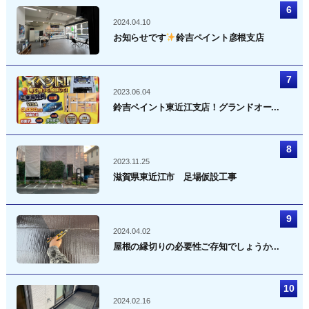
2024.04.10
お知らせです
鈴吉ペイント彦根支店
2023.06.04
鈴吉ペイント東近江支店！グランドオー...
2023.11.25
滋賀県東近江市 足場仮設工事
2024.04.02
屋根の縁切りの必要性ご存知でしょうか...
2024.02.16