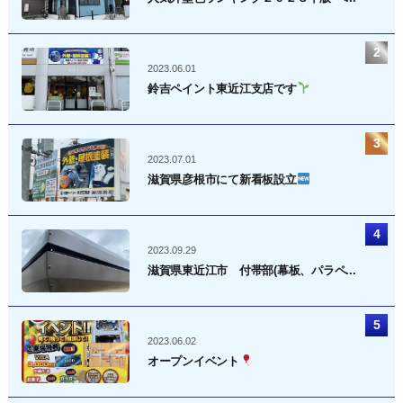
ン
2023.06.01
鈴吉ペイント東近江支店です
2023.07.01
滋賀県彦根市にて新看板設立
2023.09.29
滋賀県東近江市 付帯部(幕板、パラペ...
2023.06.02
オープンイベント