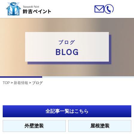
ブログ
BLOG
TOP
>
新着情報
>
ブログ
全記事一覧はこちら
外壁塗装
屋根塗装