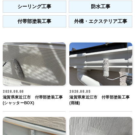
シーリング工事
防水工事
付帯部塗装工事
外構・エクステリア工事
Warning
: Undefined variable
Warning
: Undefined variable
$next_post in
$next_post in
/home/kusanagi/suzuyoshi_higashiomi/DocumentRoot/wp-
/home/kusanagi/suzuyoshi_higashiom
content/themes/twentynineteen/template-
content/themes/twentynineteen/templ
parts/content/content-excerpt.php
parts/content/content-excerpt.php
on line
32
on line
32
Warning
: Attempt to read property "ID"
Warning
: Attempt to read property "ID"
on null in
on null in
2026.08.06
2026.08.05
/home/kusanagi/suzuyoshi_higashiomi/DocumentRoot/wp-
/home/kusanagi/suzuyoshi_higashiom
滋賀県東近江市 付帯部塗装工事
滋賀県東近江市 付帯部塗装工事
content/themes/twentynineteen/template-
content/themes/twentynineteen/templ
parts/content/content-excerpt.php
parts/content/content-excerpt.php
(シャッターBOX)
(雨樋)
on line
32
on line
32
Warning
: Undefined variable
Warning
: Undefined variable
$next_post in
$next_post in
/home/kusanagi/suzuyoshi_higashiomi/DocumentRoot/wp-
/home/kusanagi/suzuyoshi_higashiom