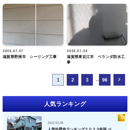
Warning
: Undefined variable
Warning
: Undefined variable
$next_post in
$next_post in
/home/kusanagi/suzuyoshi_higashiomi/DocumentRoot/wp-
/home/kusanagi/suzuyoshi_higashiom
content/themes/twentynineteen/template-
content/themes/twentynineteen/templ
parts/content/content-excerpt.php
parts/content/content-excerpt.php
on line
32
on line
32
Warning
: Attempt to read property "ID"
Warning
: Attempt to read property "ID"
on null in
on null in
2026.07.27
2026.07.26
/home/kusanagi/suzuyoshi_higashiomi/DocumentRoot/wp-
/home/kusanagi/suzuyoshi_higashiom
滋賀県野洲市 シーリング工事
滋賀県東近江市 ベランダ防水工
content/themes/twentynineteen/template-
content/themes/twentynineteen/templ
parts/content/content-excerpt.php
parts/content/content-excerpt.php
事
on line
32
on line
32
投
1
2
3
96
…
稿
ナ
ビ
人気ランキング
ゲ
ー
シ
2022.02.06
ョ
人気外壁色ランキング２０２３年版 ベ...